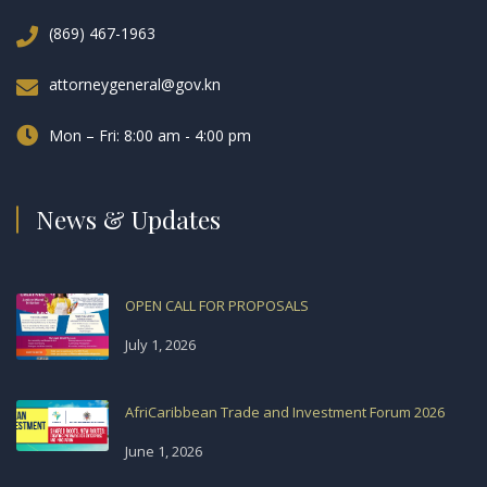
(869) 467-1963
attorneygeneral@gov.kn
Mon – Fri: 8:00 am - 4:00 pm
News & Updates
OPEN CALL FOR PROPOSALS
July 1, 2026
AfriCaribbean Trade and Investment Forum 2026
June 1, 2026