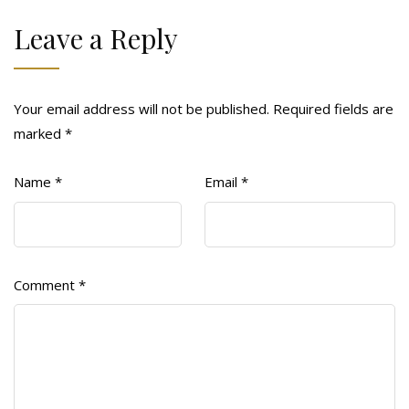
Leave a Reply
Your email address will not be published.
Required fields are
marked
*
Name
*
Email
*
Comment
*