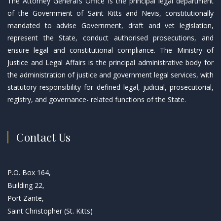
The Attorney General’s Office is the principal legal department
of the Government of Saint Kitts and Nevis, constitutionally
mandated to advise Government, draft and vet legislation,
represent the State, conduct authorised prosecutions, and
ensure legal and constitutional compliance. The Ministry of
Justice and Legal Affairs is the principal administrative body for
the administration of justice and government legal services, with
statutory responsibility for defined legal, judicial, prosecutorial,
registry, and governance- related functions of the State.
Contact Us
P.O. Box 164,
Building 22,
Port Zante,
Saint Christopher (St. Kitts)