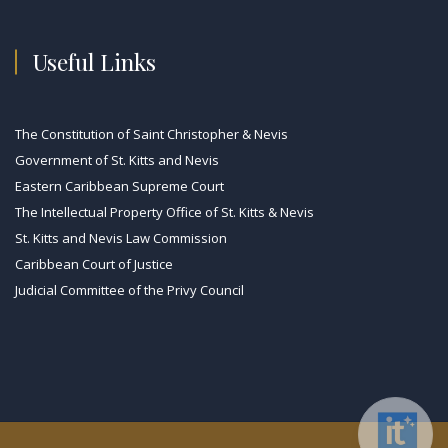
Useful Links
The Constitution of Saint Christopher & Nevis
Government of St. Kitts and Nevis
Eastern Caribbean Supreme Court
The Intellectual Property Office of St. Kitts & Nevis
St. Kitts and Nevis Law Commission
Caribbean Court of Justice
Judicial Committee of the Privy Council