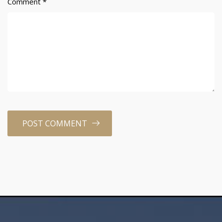
Comment
*