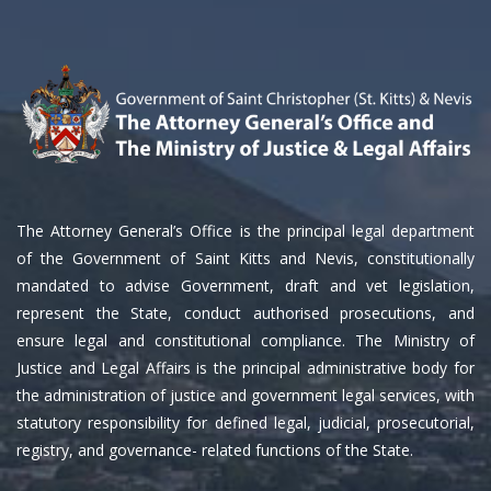
The Attorney General’s Office is the principal legal department
of the Government of Saint Kitts and Nevis, constitutionally
mandated to advise Government, draft and vet legislation,
represent the State, conduct authorised prosecutions, and
ensure legal and constitutional compliance. The Ministry of
Justice and Legal Affairs is the principal administrative body for
the administration of justice and government legal services, with
statutory responsibility for defined legal, judicial, prosecutorial,
registry, and governance- related functions of the State.