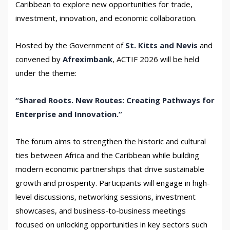
Caribbean to explore new opportunities for trade,
investment, innovation, and economic collaboration.
Hosted by the Government of
St. Kitts and Nevis
and
convened by
Afreximbank
, ACTIF 2026 will be held
under the theme:
“Shared Roots. New Routes: Creating Pathways for
Enterprise and Innovation.”
The forum aims to strengthen the historic and cultural
ties between Africa and the Caribbean while building
modern economic partnerships that drive sustainable
growth and prosperity. Participants will engage in high-
level discussions, networking sessions, investment
showcases, and business-to-business meetings
focused on unlocking opportunities in key sectors such