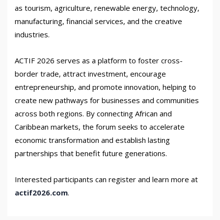
as tourism, agriculture, renewable energy, technology,
manufacturing, financial services, and the creative
industries.
ACTIF 2026 serves as a platform to foster cross-
border trade, attract investment, encourage
entrepreneurship, and promote innovation, helping to
create new pathways for businesses and communities
across both regions. By connecting African and
Caribbean markets, the forum seeks to accelerate
economic transformation and establish lasting
partnerships that benefit future generations.
Interested participants can register and learn more at
actif2026.com
.