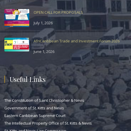
OPEN CALL FOR PROPOSALS
July 1, 2026
AfriCaribbean Trade and Investment Forum 2026
June 1, 2026
Useful Links
The Constitution of Saint Christopher & Nevis
Government of St. Kitts and Nevis
Eastern Caribbean Supreme Court
The Intellectual Property Office of St. Kitts & Nevis
St. Kitts and Nevis Law Commission