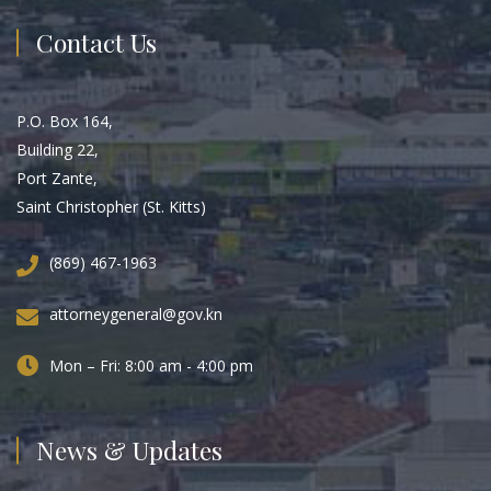
Contact Us
P.O. Box 164,
Building 22,
Port Zante,
Saint Christopher (St. Kitts)
(869) 467-1963
attorneygeneral@gov.kn
Mon – Fri: 8:00 am - 4:00 pm
News & Updates