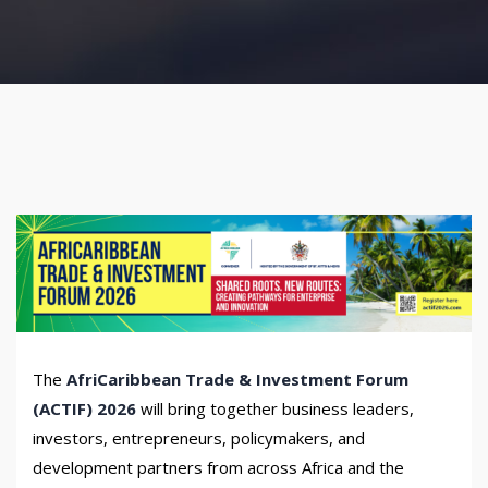
The
AfriCaribbean Trade & Investment Forum
(ACTIF) 2026
will bring together business leaders,
investors, entrepreneurs, policymakers, and
development partners from across Africa and the