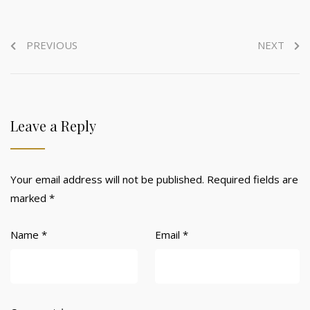
PREVIOUS
NEXT
Leave a Reply
Your email address will not be published.
Required fields are
marked
*
Name
*
Email
*