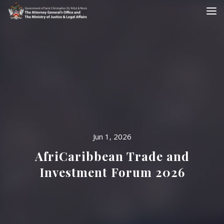
Jun 1, 2026
AfriCaribbean Trade and
Investment Forum 2026