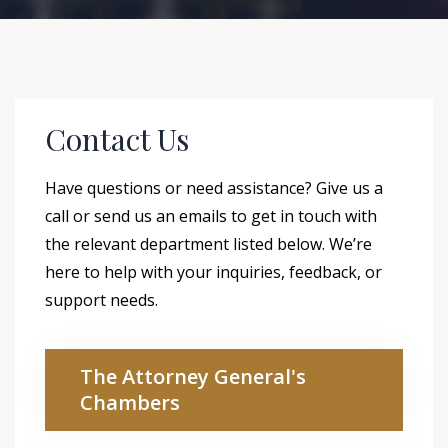
Contact Us
Have questions or need assistance? Give us a
call or send us an emails to get in touch with
the relevant department listed below. We’re
here to help with your inquiries, feedback, or
support needs.
The Attorney General's
Chambers