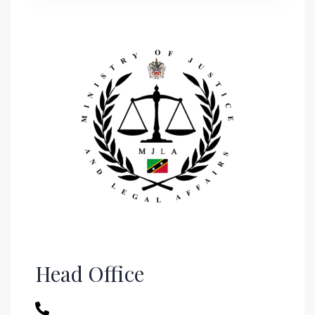
Head Office