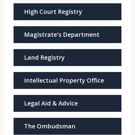
High Court Registry
Magistrate's Department
Land Registry
Intellectual Property Office
Legal Aid & Advice
The Ombudsman