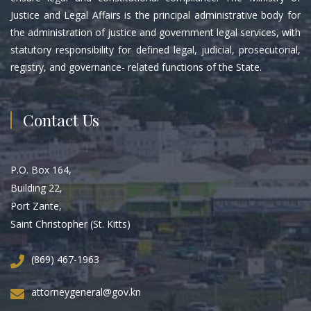
Justice and Legal Affairs is the principal administrative body for
the administration of justice and government legal services, with
statutory responsibility for defined legal, judicial, prosecutorial,
registry, and governance- related functions of the State.
Contact Us
P.O. Box 164,
Building 22,
Port Zante,
Saint Christopher (St. Kitts)
(869) 467-1963
attorneygeneral@gov.kn