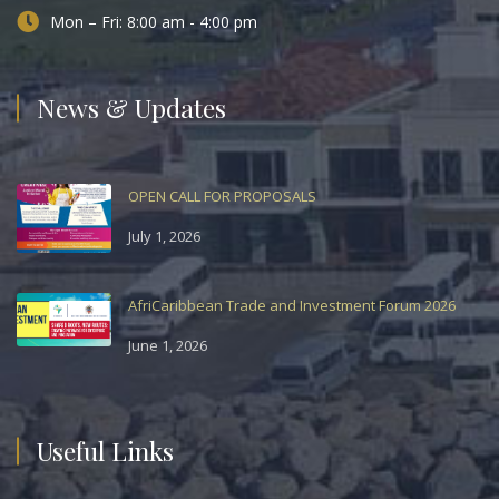
Mon – Fri: 8:00 am - 4:00 pm
News & Updates
OPEN CALL FOR PROPOSALS
July 1, 2026
AfriCaribbean Trade and Investment Forum 2026
June 1, 2026
Useful Links