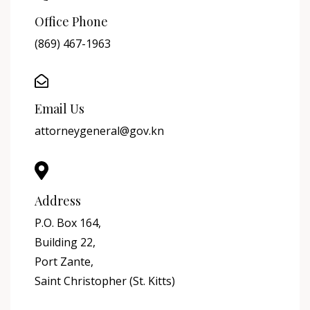
Office Phone
(869) 467-1963
Email Us
attorneygeneral@gov.kn
Address
P.O. Box 164,
Building 22,
Port Zante,
Saint Christopher (St. Kitts)