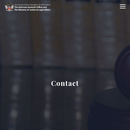
Contact