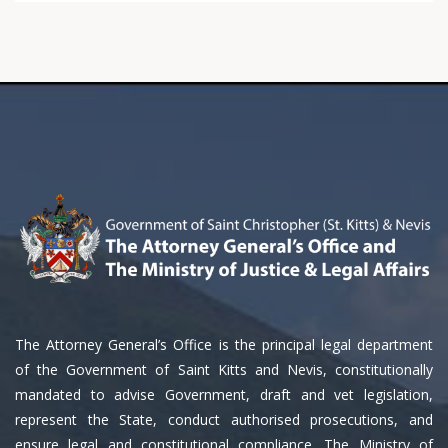
The Attorney General’s Office is the principal legal department
of the Government of Saint Kitts and Nevis, constitutionally
mandated to advise Government, draft and vet legislation,
represent the State, conduct authorised prosecutions, and
ensure legal and constitutional compliance. The Ministry of