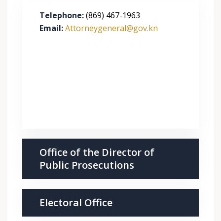
Telephone:
(869) 467-1963
Email:
Attorneygeneral@gov.kn
Office of the Director of
Public Prosecutions
Electoral Office