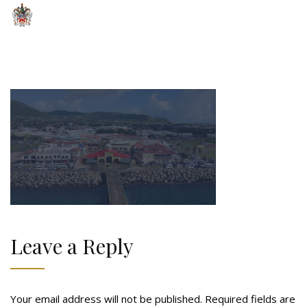
Leave a Reply
Your email address will not be published.
Required fields are