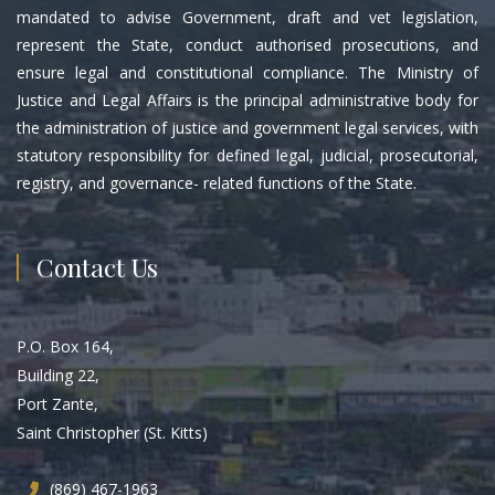
mandated to advise Government, draft and vet legislation,
represent the State, conduct authorised prosecutions, and
ensure legal and constitutional compliance. The Ministry of
Justice and Legal Affairs is the principal administrative body for
the administration of justice and government legal services, with
statutory responsibility for defined legal, judicial, prosecutorial,
registry, and governance- related functions of the State.
Contact Us
P.O. Box 164,
Building 22,
Port Zante,
Saint Christopher (St. Kitts)
(869) 467-1963