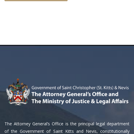
The Attorney General’s Office is the principal legal department
of the Government of Saint Kitts and Nevis, constitutionally