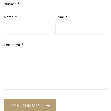
marked
*
Name
*
Email
*
Comment
*