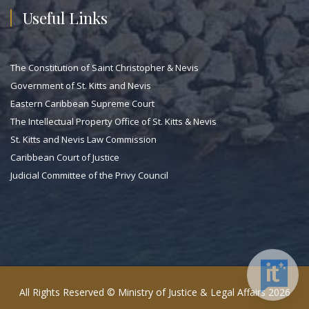
Useful Links
The Constitution of Saint Christopher & Nevis
Government of St. Kitts and Nevis
Eastern Caribbean Supreme Court
The Intellectual Property Office of St. Kitts & Nevis
St. Kitts and Nevis Law Commission
Caribbean Court of Justice
Judicial Committee of the Privy Council
All Rights Reserved © Ministry of Justice & Legal Affairs 2026