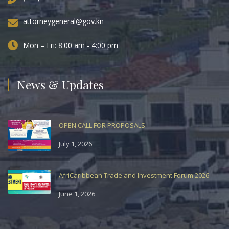
attorneygeneral@gov.kn
Mon – Fri: 8:00 am - 4:00 pm
News & Updates
OPEN CALL FOR PROPOSALS
July 1, 2026
AfriCaribbean Trade and Investment Forum 2026
June 1, 2026