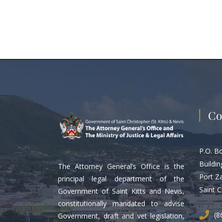
Co
P.O. B
Buildin
The Attorney General’s Office is the
Port Z
principal legal department of the
Saint C
Government of Saint Kitts and Nevis,
constitutionally mandated to advise
(8
Government, draft and vet legislation,