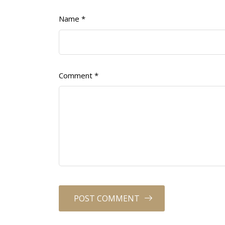
Name
*
Comment
*