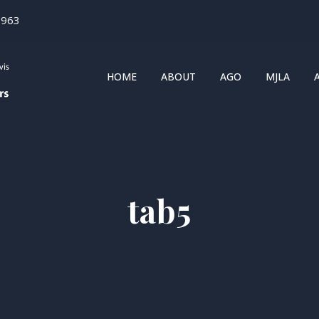
1963
HOME
ABOUT
AGO
MJLA
tab5