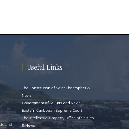
Useful Links
The Constitution of Saint Christopher &
Nevis
Government of St. Kitts and Nevis
Eastern Caribbean Supreme Court
The Intellectual Property Office of St. Kitts
ade and
& Nevis