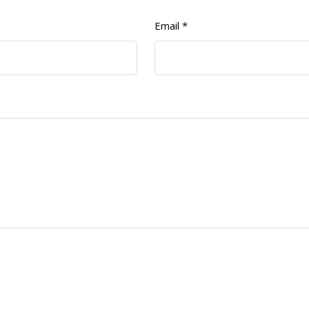
Email
*