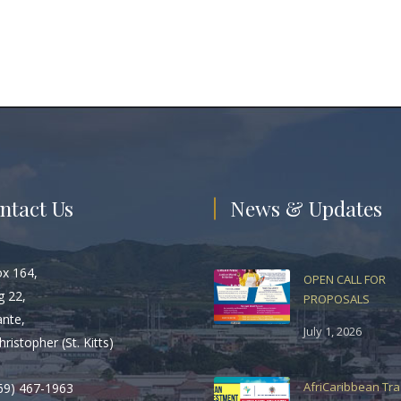
ntact Us
News & Updates
ox 164,
OPEN CALL FOR
g 22,
PROPOSALS
ante,
July 1, 2026
hristopher (St. Kitts)
AfriCaribbean Tr
69) 467-1963