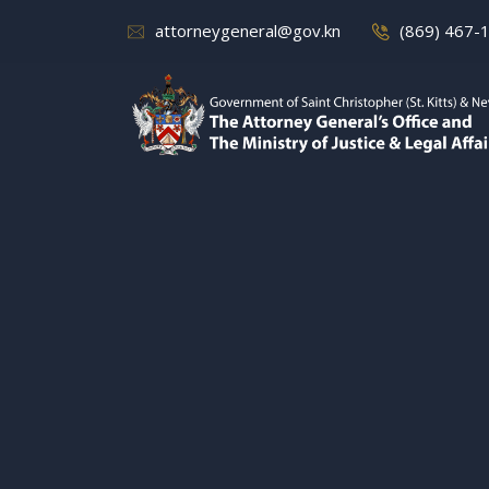
attorneygeneral@gov.kn
(869) 467-