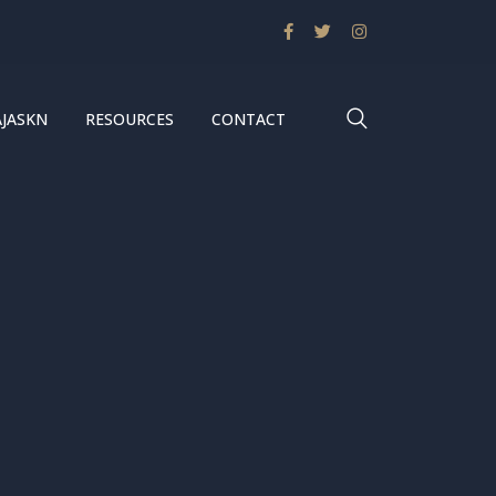
AJASKN
RESOURCES
CONTACT