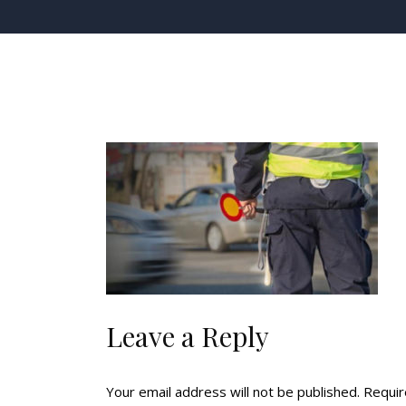
Leave a Reply
Your email address will not be published.
Requir