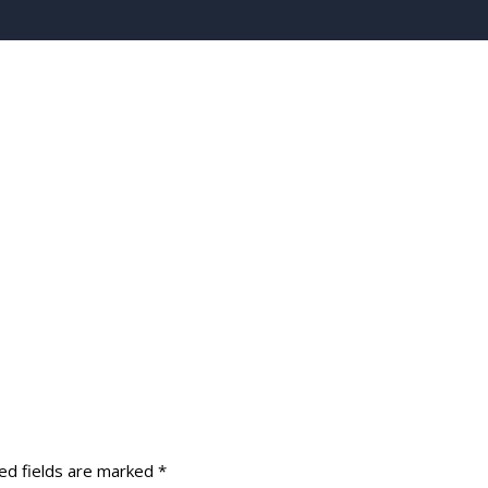
ed fields are marked
*