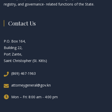
registry, and governance- related functions of the State.
Contact Us
P.O. Box 164,
Building 22,
Port Zante,
Saint Christopher (St. Kitts)
(869) 467-1963
attorneygeneral@gov.kn
Mon – Fri: 8:00 am - 4:00 pm