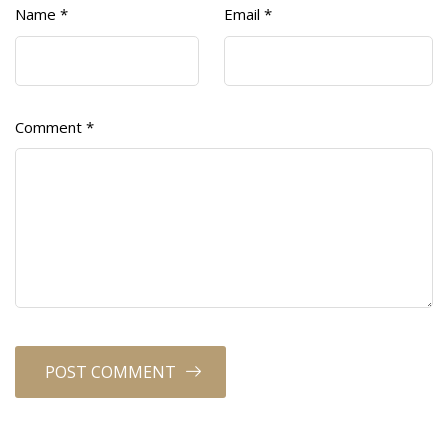
Name
*
Email
*
Comment
*