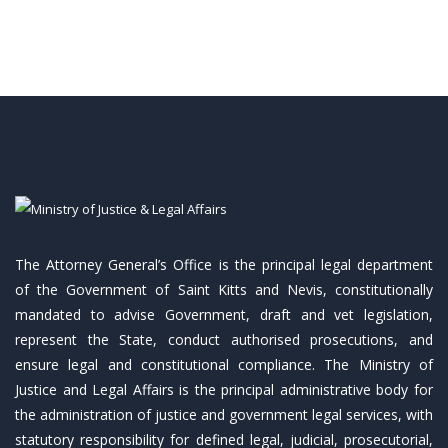
The Attorney General’s Office is the principal legal department
of the Government of Saint Kitts and Nevis, constitutionally
mandated to advise Government, draft and vet legislation,
represent the State, conduct authorised prosecutions, and
ensure legal and constitutional compliance. The Ministry of
Justice and Legal Affairs is the principal administrative body for
the administration of justice and government legal services, with
statutory responsibility for defined legal, judicial, prosecutorial,