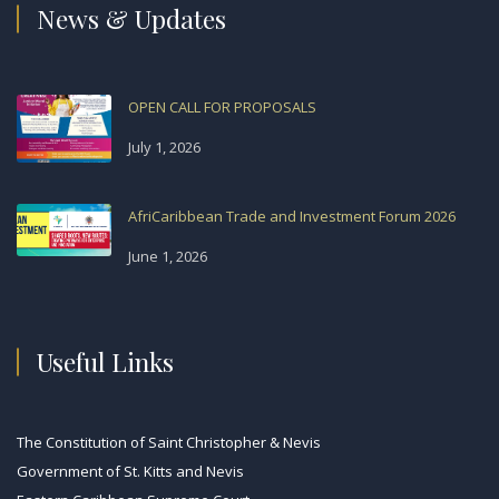
News & Updates
OPEN CALL FOR PROPOSALS
July 1, 2026
AfriCaribbean Trade and Investment Forum 2026
June 1, 2026
Useful Links
The Constitution of Saint Christopher & Nevis
Government of St. Kitts and Nevis