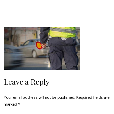
Leave a Reply
Your email address will not be published.
Required fields are
marked
*