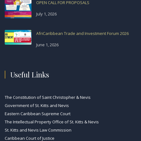
OPEN CALL FOR PROPOSALS
July 1, 2026
AfriCaribbean Trade and Investment Forum 2026
June 1, 2026
Useful Links
The Constitution of Saint Christopher & Nevis
Government of St. Kitts and Nevis
Eastern Caribbean Supreme Court
The Intellectual Property Office of St. Kitts & Nevis
St. Kitts and Nevis Law Commission
Caribbean Court of Justice