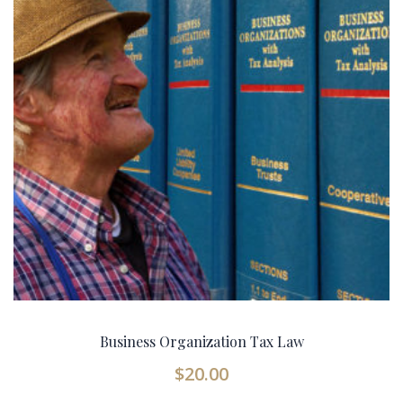
Business Organization Tax Law
$
20.00