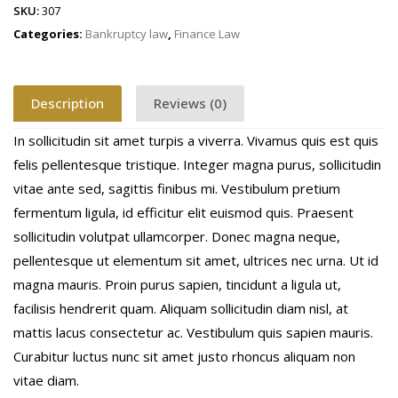
SKU:
307
Categories:
Bankruptcy law
,
Finance Law
Description
Reviews (0)
In sollicitudin sit amet turpis a viverra. Vivamus quis est quis
felis pellentesque tristique. Integer magna purus, sollicitudin
vitae ante sed, sagittis finibus mi. Vestibulum pretium
fermentum ligula, id efficitur elit euismod quis. Praesent
sollicitudin volutpat ullamcorper. Donec magna neque,
pellentesque ut elementum sit amet, ultrices nec urna. Ut id
magna mauris. Proin purus sapien, tincidunt a ligula ut,
facilisis hendrerit quam. Aliquam sollicitudin diam nisl, at
mattis lacus consectetur ac. Vestibulum quis sapien mauris.
Curabitur luctus nunc sit amet justo rhoncus aliquam non
vitae diam.