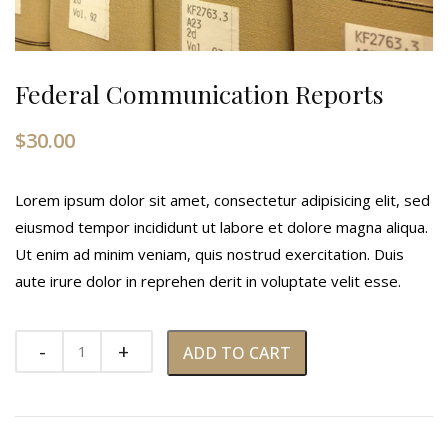
Federal Communication Reports
$
30.00
Lorem ipsum dolor sit amet, consectetur adipisicing elit, sed
eiusmod tempor incididunt ut labore et dolore magna aliqua.
Ut enim ad minim veniam, quis nostrud exercitation. Duis
aute irure dolor in reprehen derit in voluptate velit esse.
ADD TO CART