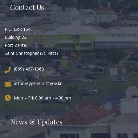
Contact Us
P.O. Box 164,
Building 22,
Port Zante,
Saint Christopher (St. Kitts)
(869) 467-1963
attorneygeneral@gov.kn
Mon – Fri: 8:00 am - 4:00 pm
News & Updates