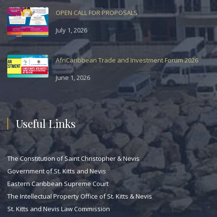
OPEN CALL FOR PROPOSALS
July 1, 2026
AfriCaribbean Trade and Investment Forum 2026
June 1, 2026
Useful Links
The Constitution of Saint Christopher & Nevis
Government of St. Kitts and Nevis
Eastern Caribbean Supreme Court
The Intellectual Property Office of St. Kitts & Nevis
St. Kitts and Nevis Law Commission