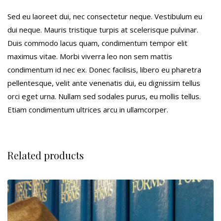
Sed eu laoreet dui, nec consectetur neque. Vestibulum eu
dui neque. Mauris tristique turpis at scelerisque pulvinar.
Duis commodo lacus quam, condimentum tempor elit
maximus vitae. Morbi viverra leo non sem mattis
condimentum id nec ex. Donec facilisis, libero eu pharetra
pellentesque, velit ante venenatis dui, eu dignissim tellus
orci eget urna. Nullam sed sodales purus, eu mollis tellus.
Etiam condimentum ultrices arcu in ullamcorper.
Related products