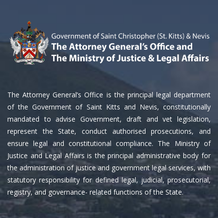
The Attorney General’s Office is the principal legal department
of the Government of Saint Kitts and Nevis, constitutionally
mandated to advise Government, draft and vet legislation,
represent the State, conduct authorised prosecutions, and
ensure legal and constitutional compliance. The Ministry of
Justice and Legal Affairs is the principal administrative body for
the administration of justice and government legal services, with
statutory responsibility for defined legal, judicial, prosecutorial,
registry, and governance- related functions of the State.