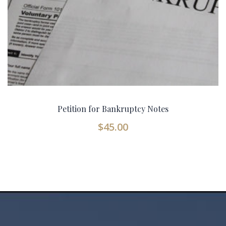
Petition for Bankruptcy Notes
$
45.00