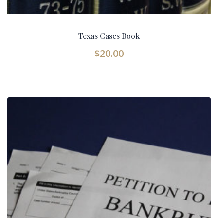
Texas Cases Book
$
20.00