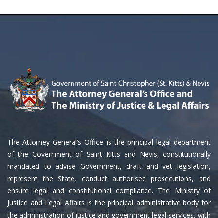
The Attorney General’s Office is the principal legal department
of the Government of Saint Kitts and Nevis, constitutionally
mandated to advise Government, draft and vet legislation,
represent the State, conduct authorised prosecutions, and
ensure legal and constitutional compliance. The Ministry of
Justice and Legal Affairs is the principal administrative body for
the administration of justice and government legal services, with