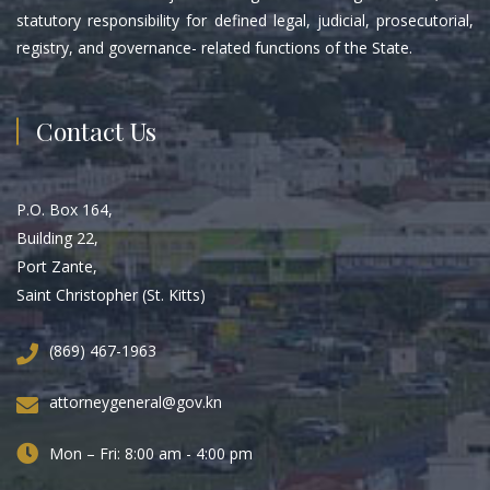
statutory responsibility for defined legal, judicial, prosecutorial,
registry, and governance- related functions of the State.
Contact Us
P.O. Box 164,
Building 22,
Port Zante,
Saint Christopher (St. Kitts)
(869) 467-1963
attorneygeneral@gov.kn
Mon – Fri: 8:00 am - 4:00 pm