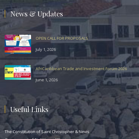
News & Updates
OPEN CALL FOR PROPOSALS
July 1, 2026
AfriCaribbean Trade and Investment Forum 2026
June 1, 2026
Useful Links
The Constitution of Saint Christopher & Nevis