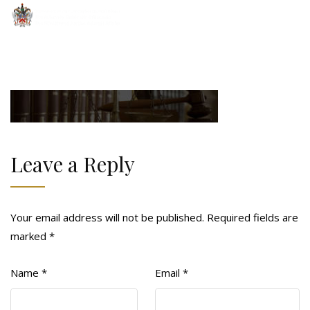
Leave a Reply
Your email address will not be published.
Required fields are
marked
*
Name
*
Email
*