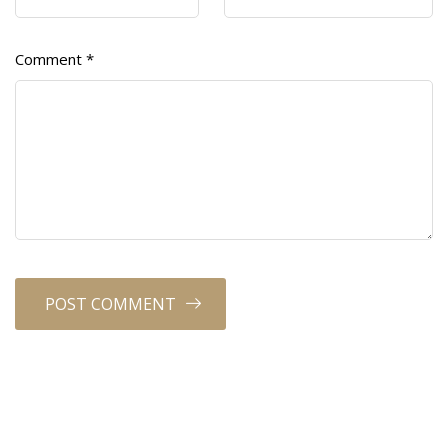
Comment
*