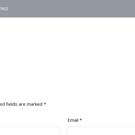
1963
HOME
ABOUT
AGO
MJLA
ed fields are marked
*
Email
*