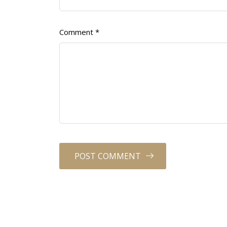
Comment
*