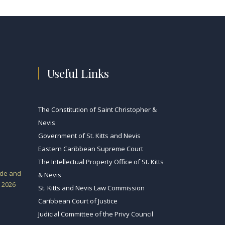
Useful Links
The Constitution of Saint Christopher &
Nevis
Government of St. Kitts and Nevis
Eastern Caribbean Supreme Court
The Intellectual Property Office of St. Kitts
ade and
& Nevis
 2026
St. Kitts and Nevis Law Commission
Caribbean Court of Justice
Judicial Committee of the Privy Council