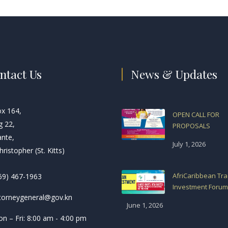
ntact Us
News & Updates
ox 164,
OPEN CALL FOR
g 22,
PROPOSALS
ante,
July 1, 2026
hristopher (St. Kitts)
AfriCaribbean Tr
69) 467-1963
Investment Forum
torneygeneral@gov.kn
June 1, 2026
n – Fri: 8:00 am - 4:00 pm