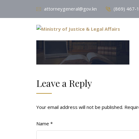
attorneygeneral@gov.kn
(869) 467-
Leave a Reply
Your email address will not be published.
Requir
Name
*