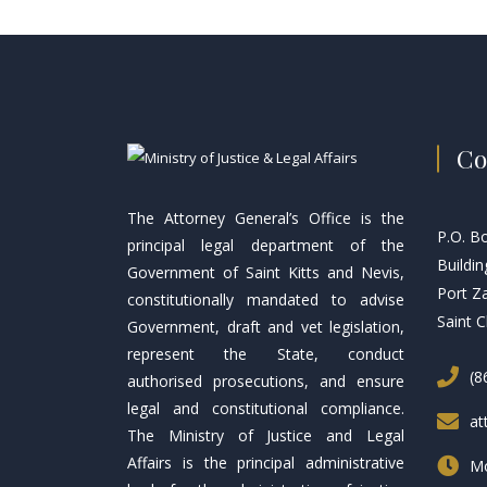
Co
The Attorney General’s Office is the
P.O. B
principal legal department of the
Buildin
Government of Saint Kitts and Nevis,
Port Z
constitutionally mandated to advise
Saint C
Government, draft and vet legislation,
represent the State, conduct
(8
authorised prosecutions, and ensure
legal and constitutional compliance.
at
The Ministry of Justice and Legal
Affairs is the principal administrative
Mo