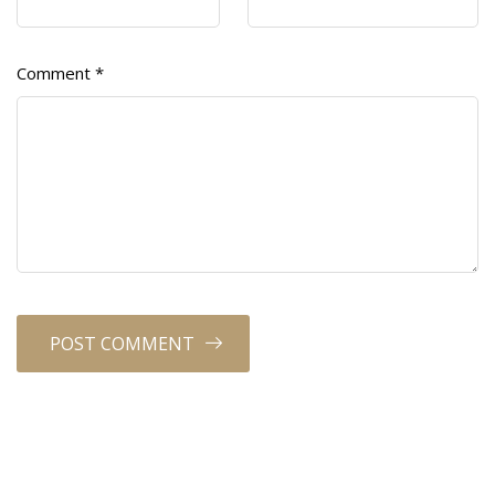
Comment
*