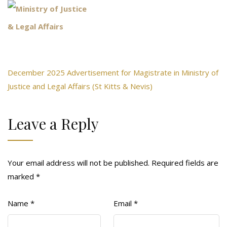
December 2025 Advertisement for Magistrate in Ministry of
Justice and Legal Affairs (St Kitts & Nevis)
Leave a Reply
Your email address will not be published.
Required fields are
marked
*
Name
*
Email
*