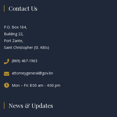
Contact Us
P.O. Box 164,
Building 22,
Port Zante,
Saint Christopher (St. Kitts)
(869) 467-1963
attorneygeneral@gov.kn
Mon – Fri: 8:00 am - 4:00 pm
News & Updates