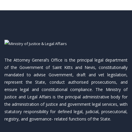
The Attorney General’s Office is the principal legal department
of the Government of Saint Kitts and Nevis, constitutionally
mandated to advise Government, draft and vet legislation,
represent the State, conduct authorised prosecutions, and
ensure legal and constitutional compliance. The Ministry of
Justice and Legal Affairs is the principal administrative body for
the administration of justice and government legal services, with
statutory responsibility for defined legal, judicial, prosecutorial,
registry, and governance- related functions of the State.