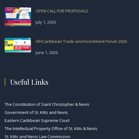
OPEN CALL FOR PROPOSALS
July 1, 2026
AfriCaribbean Trade and Investment Forum 2026
June 1, 2026
Useful Links
The Constitution of Saint Christopher & Nevis
Government of St. Kitts and Nevis
Eastern Caribbean Supreme Court
The Intellectual Property Office of St. Kitts & Nevis
St. Kitts and Nevis Law Commission