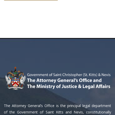
The Attorney General’s Office is the principal legal department
of the Government of Saint Kitts and Nevis, constitutionally