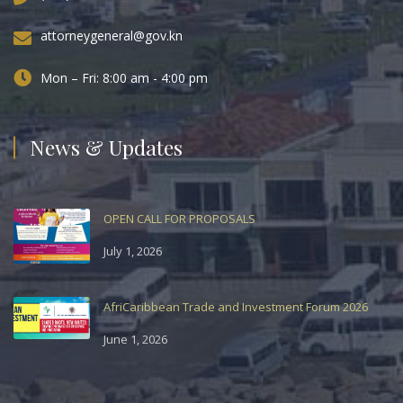
attorneygeneral@gov.kn
Mon – Fri: 8:00 am - 4:00 pm
News & Updates
OPEN CALL FOR PROPOSALS
July 1, 2026
AfriCaribbean Trade and Investment Forum 2026
June 1, 2026