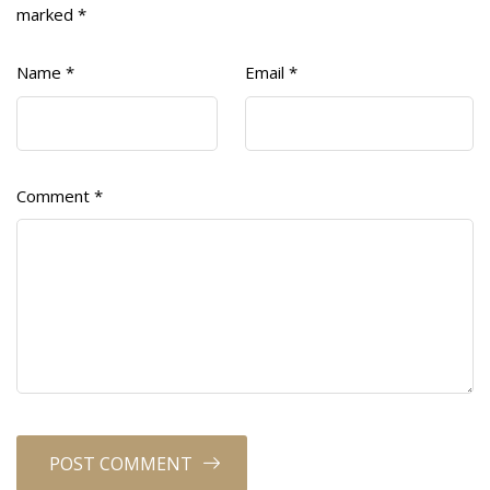
marked
*
Name
*
Email
*
Comment
*