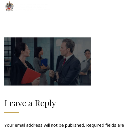
Leave a Reply
Your email address will not be published.
Required fields are