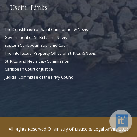
Useful Links
The Constitution of Saint Christopher & Nevis
Government of St. Kitts and Nevis
Eastern Caribbean Supreme Court
The Intellectual Property Office of St. Kitts & Nevis
St. Kitts and Nevis Law Commission
Caribbean Court of Justice
Judicial Committee of the Privy Council
All Rights Reserved © Ministry of Justice & Legal Affairs 2026