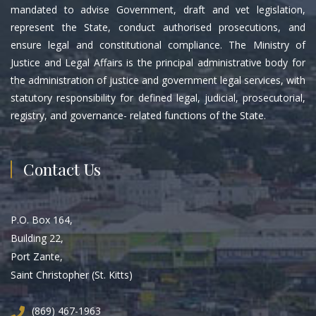
mandated to advise Government, draft and vet legislation,
represent the State, conduct authorised prosecutions, and
ensure legal and constitutional compliance. The Ministry of
Justice and Legal Affairs is the principal administrative body for
the administration of justice and government legal services, with
statutory responsibility for defined legal, judicial, prosecutorial,
registry, and governance- related functions of the State.
Contact Us
P.O. Box 164,
Building 22,
Port Zante,
Saint Christopher (St. Kitts)
(869) 467-1963