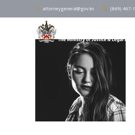
attorneygeneral@gov.kn
(869) 467-