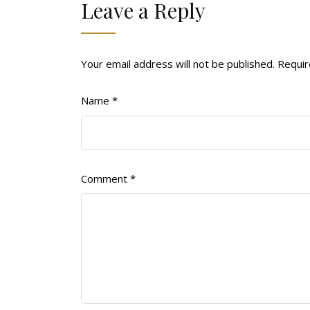
Leave a Reply
Your email address will not be published.
Requir
Name
*
Comment
*