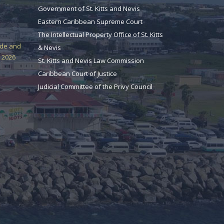
Government of St. Kitts and Nevis
Eastern Caribbean Supreme Court
The Intellectual Property Office of St. Kitts
ade and
& Nevis
 2026
St. Kitts and Nevis Law Commission
Caribbean Court of Justice
Judicial Committee of the Privy Council