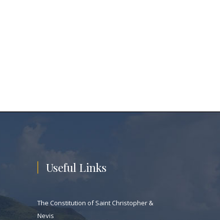
Useful Links
The Constitution of Saint Christopher &
Nevis