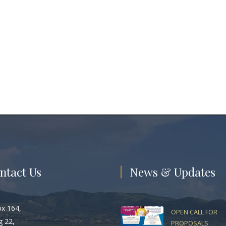
ntact Us
News & Updates
ox 164,
OPEN CALL FOR
g 22,
PROPOSALS