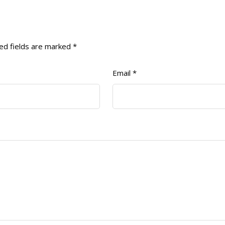
ed fields are marked
*
Email
*