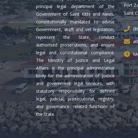
Port Z
principal legal department of the
Saint C
Government of Saint Kitts and Nevis,
constitutionally mandated to advise
(8
Government, draft and vet legislation,
represent the State, conduct
at
authorised prosecutions, and ensure
legal and constitutional compliance.
Mo
The Ministry of Justice and Legal
Affairs is the principal administrative
body for the administration of justice
and government legal services, with
statutory responsibility for defined
legal, judicial, prosecutorial, registry,
and governance- related functions of
the State.