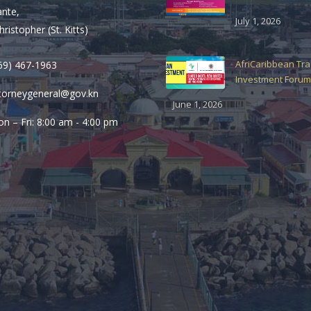
ante,
July 1, 2026
hristopher (St. Kitts)
AfriCaribbean Tr
69) 467-1963
Investment Forum
torneygeneral@gov.kn
June 1, 2026
n – Fri: 8:00 am - 4:00 pm