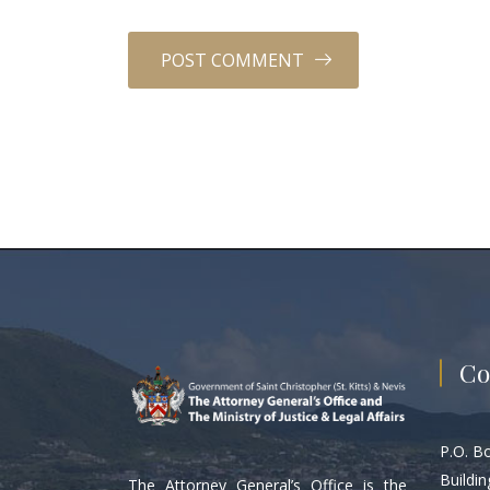
Co
P.O. B
Buildin
The Attorney General’s Office is the