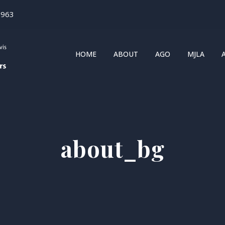
1963
HOME
ABOUT
AGO
MJLA
about_bg