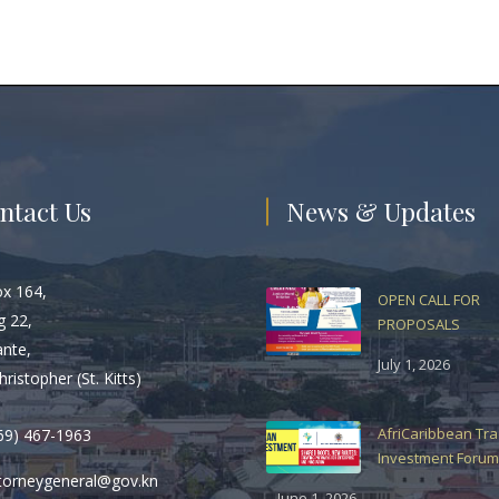
ntact Us
News & Updates
ox 164,
OPEN CALL FOR
g 22,
PROPOSALS
ante,
July 1, 2026
hristopher (St. Kitts)
AfriCaribbean Tr
69) 467-1963
Investment Forum
torneygeneral@gov.kn
June 1, 2026