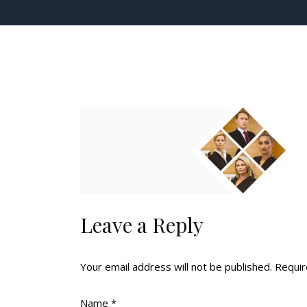
Leave a Reply
Your email address will not be published.
Requir
Name
*