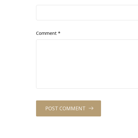
Comment
*