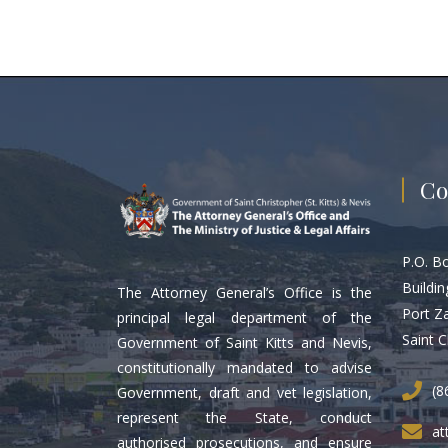
Co
P.O. B
Buildin
The Attorney General’s Office is the
Port Z
principal legal department of the
Saint C
Government of Saint Kitts and Nevis,
constitutionally mandated to advise
(8
Government, draft and vet legislation,
represent the State, conduct
at
authorised prosecutions, and ensure