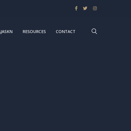
AJASKN
RESOURCES
CONTACT