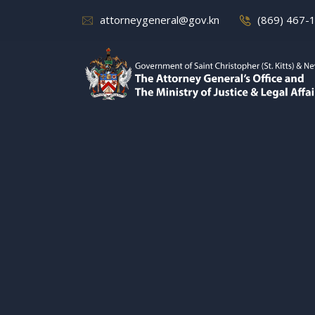
attorneygeneral@gov.kn
(869) 467-