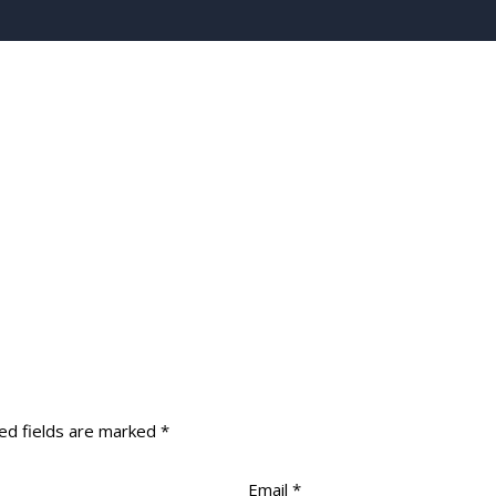
ed fields are marked
*
Email
*