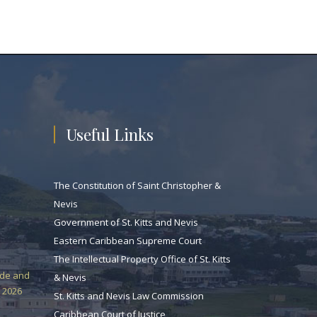
Useful Links
The Constitution of Saint Christopher &
Nevis
Government of St. Kitts and Nevis
Eastern Caribbean Supreme Court
The Intellectual Property Office of St. Kitts
ade and
& Nevis
 2026
St. Kitts and Nevis Law Commission
Caribbean Court of Justice