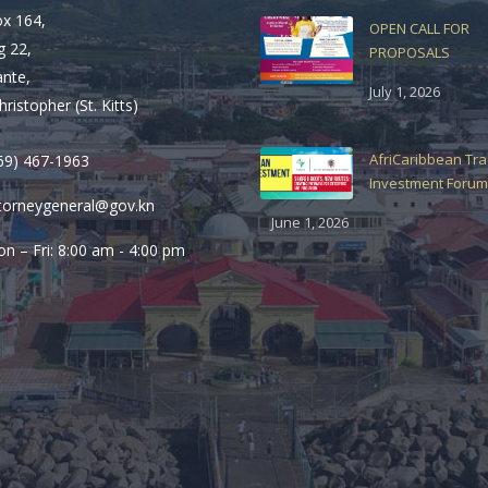
ox 164,
OPEN CALL FOR
g 22,
PROPOSALS
ante,
July 1, 2026
hristopher (St. Kitts)
AfriCaribbean Tr
69) 467-1963
Investment Forum
torneygeneral@gov.kn
June 1, 2026
n – Fri: 8:00 am - 4:00 pm