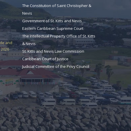
The Constitution of Saint Christopher &
Nevis
Government of St. Kitts and Nevis
Eastern Caribbean Supreme Court
The Intellectual Property Office of St. Kitts
ade and
& Nevis
 2026
St. Kitts and Nevis Law Commission
Caribbean Court of Justice
Judicial Committee of the Privy Council