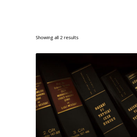
Showing all 2 results