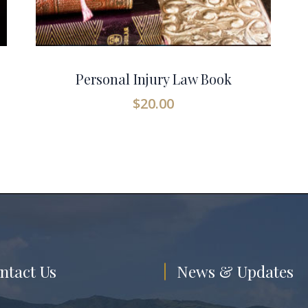
Personal Injury Law Book
$
20.00
ntact Us
News & Updates