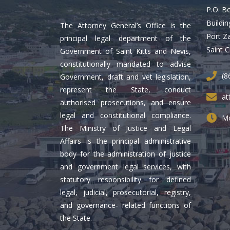
P.O. B
Buildin
The Attorney General’s Office is the
Port Z
principal legal department of the
Saint C
Government of Saint Kitts and Nevis,
constitutionally mandated to advise
(8
Government, draft and vet legislation,
represent the State, conduct
at
authorised prosecutions, and ensure
legal and constitutional compliance.
Mo
The Ministry of Justice and Legal
Affairs is the principal administrative
body for the administration of justice
and government legal services, with
statutory responsibility for defined
legal, judicial, prosecutorial, registry,
and governance- related functions of
the State.