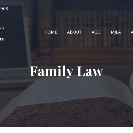
1963
HOME
ABOUT
AGO
MJLA
Family Law