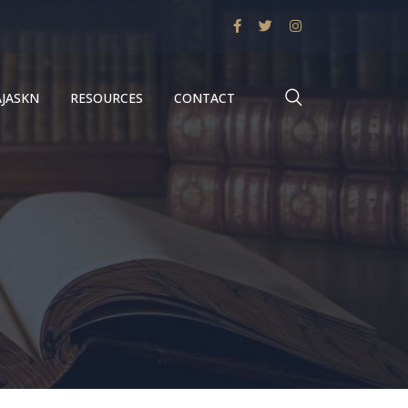
AJASKN
RESOURCES
CONTACT