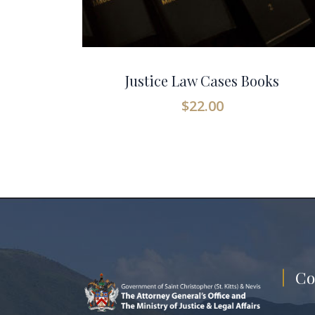
Justice Law Cases Books
$
22.00
Co