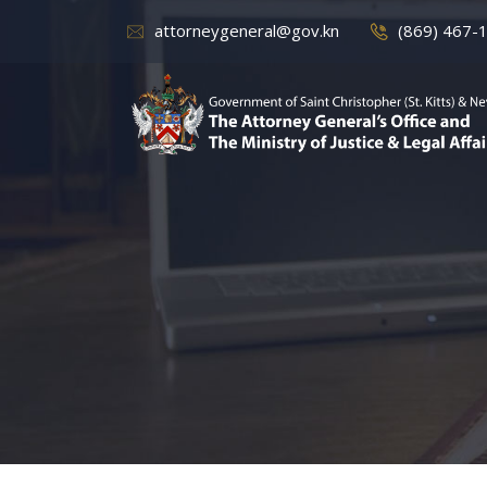
attorneygeneral@gov.kn
(869) 467-