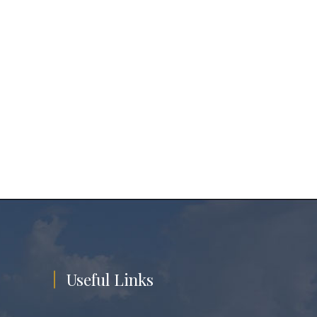
Useful Links