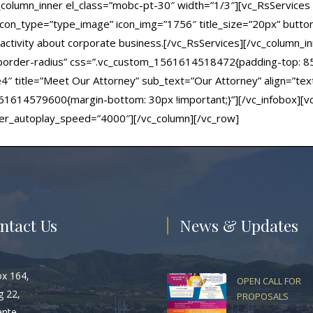
_column_inner el_class=”mobc-pt-30″ width=”1/3″][vc_RsServices s
 icon_type=”type_image” icon_img=”1756″ title_size=”20px” button_l
ctivity about corporate business.[/vc_RsServices][/vc_column_in
c-border-radius” css=”.vc_custom_1561614518472{padding-top: 8
le4″ title=”Meet Our Attorney” sub_text=”Our Attorney” align=”tex
614579600{margin-bottom: 30px !important;}”][/vc_infobox][vc_
der_autoplay_speed=”4000″][/vc_column][/vc_row]
ntact Us
News & Updates
ox 164,
OPEN CALL FOR
g 22,
PROPOSALS
ante,