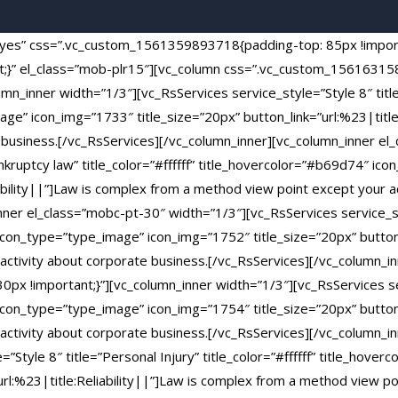
t=”yes” css=”.vc_custom_1561359893718{padding-top: 85px !impo
nt;}” el_class=”mob-plr15″][vc_column css=”.vc_custom_1561631
mn_inner width=”1/3″][vc_RsServices service_style=”Style 8″ title=
ge” icon_img=”1733″ title_size=”20px” button_link=”url:%23|title
e business.[/vc_RsServices][/vc_column_inner][vc_column_inner el
ankruptcy law” title_color=”#ffffff” title_hovercolor=”#b69d74″ i
iability||”]Law is complex from a method view point except your a
nner el_class=”mobc-pt-30″ width=”1/3″][vc_RsServices service_st
 icon_type=”type_image” icon_img=”1752″ title_size=”20px” button_l
ctivity about corporate business.[/vc_RsServices][/vc_column_in
 !important;}”][vc_column_inner width=”1/3″][vc_RsServices ser
 icon_type=”type_image” icon_img=”1754″ title_size=”20px” button_l
ctivity about corporate business.[/vc_RsServices][/vc_column_i
”Style 8″ title=”Personal Injury” title_color=”#ffffff” title_hov
url:%23|title:Reliability||”]Law is complex from a method view po