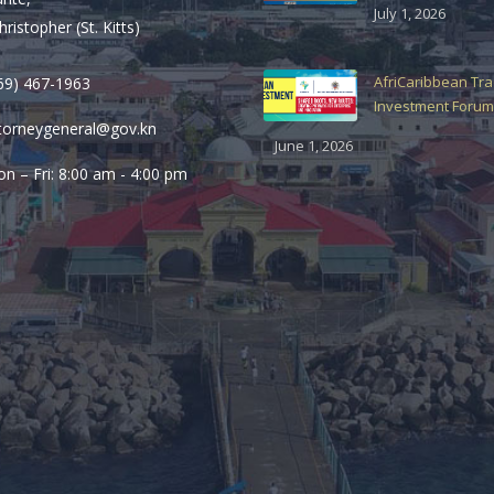
July 1, 2026
hristopher (St. Kitts)
AfriCaribbean Tr
69) 467-1963
Investment Forum
torneygeneral@gov.kn
June 1, 2026
n – Fri: 8:00 am - 4:00 pm