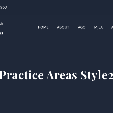
1963
HOME
ABOUT
AGO
MJLA
Practice Areas Style