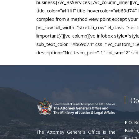
business.[/vc_RsServices][/vc_column_inner][vc
title_color=”#ffffff” title_hovercolor=”#b69d74″
complex from a method view point except your a
[vc_row full_width=”stretch_row” el_class=”se
!important;}”][vc_column][vc_infobox style=”sty
sub_text_color=”#b69d74″ css=”.vc_custom_1561
description=”No” team_per=”-1″ col_sm=”2″ sli
Co
P.O. B
Buildin
The Attorney General’s Office is the
Port Z