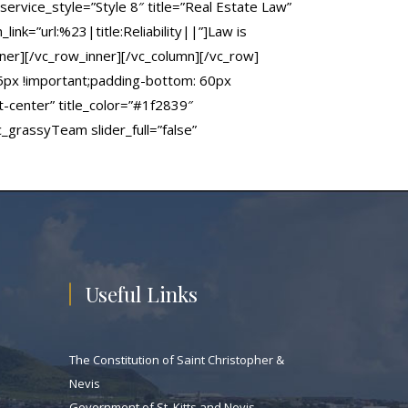
ervice_style=”Style 8″ title=”Real Estate Law”
ink=”url:%23|title:Reliability||”]Law is
ner][/vc_row_inner][/vc_column][/vc_row]
5px !important;padding-bottom: 60px
t-center” title_color=”#1f2839″
grassyTeam slider_full=”false”
Useful Links
The Constitution of Saint Christopher &
Nevis
Government of St. Kitts and Nevis