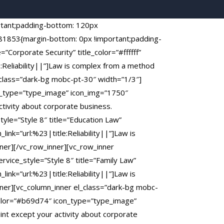
rtant;padding-bottom: 120px
581853{margin-bottom: 0px !important;padding-
”Corporate Security” title_color=”#ffffff”
:Reliability||”]Law is complex from a method
_class=”dark-bg mobc-pt-30″ width=”1/3″]
con_type=”type_image” icon_img=”1750″
ctivity about corporate business.
yle=”Style 8″ title=”Education Law”
ink=”url:%23|title:Reliability||”]Law is
ner][/vc_row_inner][vc_row_inner
vice_style=”Style 8″ title=”Family Law”
ink=”url:%23|title:Reliability||”]Law is
nner][vc_column_inner el_class=”dark-bg mobc-
ercolor=”#b69d74″ icon_type=”type_image”
int except your activity about corporate