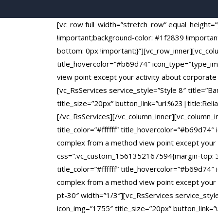
[vc_row full_width=”stretch_row” equal_heigh
!important;background-color: #1f2839 !importa
bottom: 0px !important;}”][vc_row_inner][vc_colu
title_hovercolor=”#b69d74″ icon_type=”type_ima
view point except your activity about corporat
[vc_RsServices service_style=”Style 8″ title=”B
title_size=”20px” button_link=”url:%23|title:Rel
[/vc_RsServices][/vc_column_inner][vc_column_i
title_color=”#ffffff” title_hovercolor=”#b69d74″
complex from a method view point except your a
css=”.vc_custom_1561352167594{margin-top: 30px
title_color=”#ffffff” title_hovercolor=”#b69d74″
complex from a method view point except your a
pt-30″ width=”1/3″][vc_RsServices service_style=
icon_img=”1755″ title_size=”20px” button_link=”