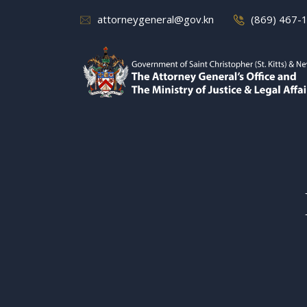
attorneygeneral@gov.kn
(869) 467-