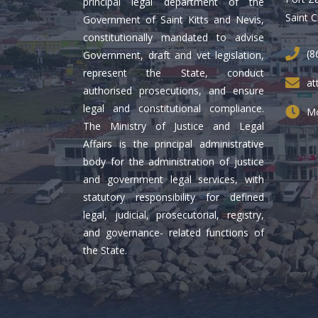
principal legal department of the
Saint C
Government of Saint Kitts and Nevis,
constitutionally mandated to advise
(8
Government, draft and vet legislation,
represent the State, conduct
at
authorised prosecutions, and ensure
legal and constitutional compliance.
Mo
The Ministry of Justice and Legal
Affairs is the principal administrative
body for the administration of justice
and government legal services, with
statutory responsibility for defined
legal, judicial, prosecutorial, registry,
and governance- related functions of
the State.