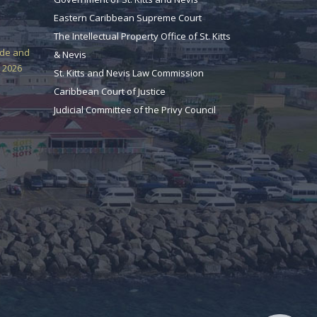
Eastern Caribbean Supreme Court
The Intellectual Property Office of St. Kitts
ade and
& Nevis
 2026
St. Kitts and Nevis Law Commission
Caribbean Court of Justice
Judicial Committee of the Privy Council