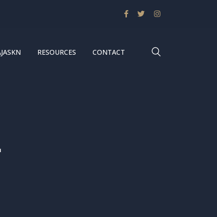
AJASKN
RESOURCES
CONTACT
2