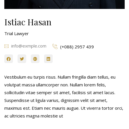
Istiac Hasan
Trial Lawyer
info@exmple.com
(+088) 2957 439
Vestibulum eu turpis risus. Nullam fringilla diam tellus, eu
volutpat massa ullamcorper non. Nullam lorem felis,
sollicitudin vitae semper sit amet, facilisis sit amet lacus.
Suspendisse ut ligula varius, dignissim velit sit amet,
maximus est. Etiam nec mauris augue. Ut viverra tortor orci,
ac ultricies magna molestie ut