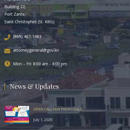
Building 22,
Port Zante,
Saint Christopher (St. Kitts)
(869) 467-1963
attorneygeneral@gov.kn
Mon – Fri: 8:00 am - 4:00 pm
News & Updates
OPEN CALL FOR PROPOSALS
July 1, 2026