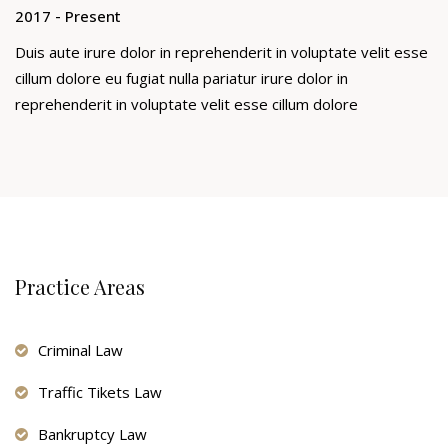
2017 - Present
Duis aute irure dolor in reprehenderit in voluptate velit esse
cillum dolore eu fugiat nulla pariatur irure dolor in
reprehenderit in voluptate velit esse cillum dolore
Practice Areas
Criminal Law
Traffic Tikets Law
Bankruptcy Law