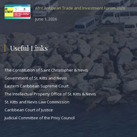
AfriCaribbean Trade and Investment Forum 2026
June 1, 2026
Useful Links
The Constitution of Saint Christopher & Nevis
Government of St. Kitts and Nevis
Eastern Caribbean Supreme Court
The Intellectual Property Office of St. Kitts & Nevis
St. Kitts and Nevis Law Commission
Caribbean Court of Justice
Judicial Committee of the Privy Council