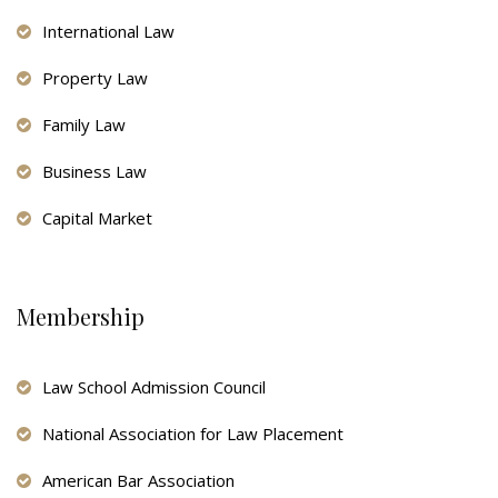
International Law
Property Law
Family Law
Business Law
Capital Market
Membership
Law School Admission Council
National Association for Law Placement
American Bar Association