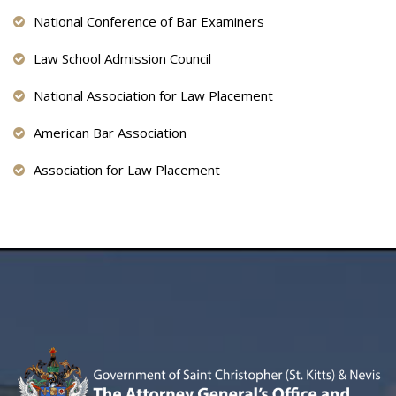
National Conference of Bar Examiners
Law School Admission Council
National Association for Law Placement
American Bar Association
Association for Law Placement