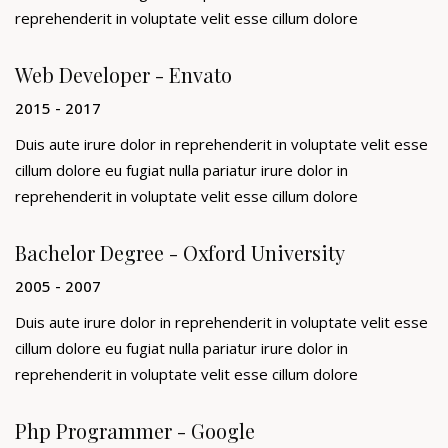
reprehenderit in voluptate velit esse cillum dolore
Web Developer - Envato
2015 - 2017
Duis aute irure dolor in reprehenderit in voluptate velit esse
cillum dolore eu fugiat nulla pariatur irure dolor in
reprehenderit in voluptate velit esse cillum dolore
Bachelor Degree - Oxford University
2005 - 2007
Duis aute irure dolor in reprehenderit in voluptate velit esse
cillum dolore eu fugiat nulla pariatur irure dolor in
reprehenderit in voluptate velit esse cillum dolore
Php Programmer - Google