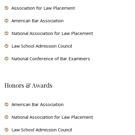
Association for Law Placement
American Bar Association
National Association for Law Placement
Law School Admission Council
National Conference of Bar Examiners
Honors & Awards
American Bar Association
National Association for Law Placement
Law School Admission Council