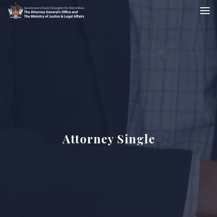
Attorney Single