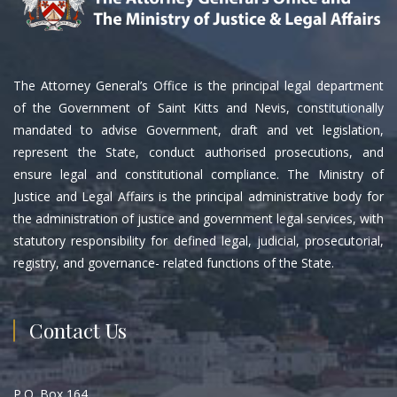
The Attorney General’s Office is the principal legal department
of the Government of Saint Kitts and Nevis, constitutionally
mandated to advise Government, draft and vet legislation,
represent the State, conduct authorised prosecutions, and
ensure legal and constitutional compliance. The Ministry of
Justice and Legal Affairs is the principal administrative body for
the administration of justice and government legal services, with
statutory responsibility for defined legal, judicial, prosecutorial,
registry, and governance- related functions of the State.
Contact Us
P.O. Box 164,