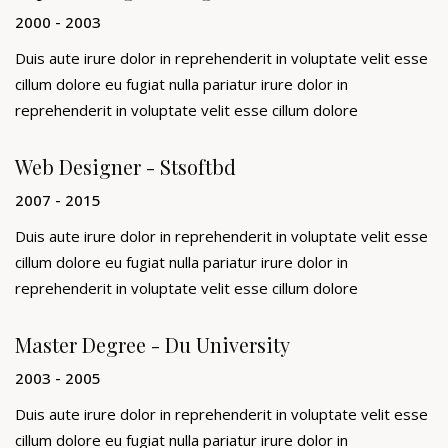
2000 - 2003
Duis aute irure dolor in reprehenderit in voluptate velit esse
cillum dolore eu fugiat nulla pariatur irure dolor in
reprehenderit in voluptate velit esse cillum dolore
Web Designer - Stsoftbd
2007 - 2015
Duis aute irure dolor in reprehenderit in voluptate velit esse
cillum dolore eu fugiat nulla pariatur irure dolor in
reprehenderit in voluptate velit esse cillum dolore
Master Degree - Du University
2003 - 2005
Duis aute irure dolor in reprehenderit in voluptate velit esse
cillum dolore eu fugiat nulla pariatur irure dolor in