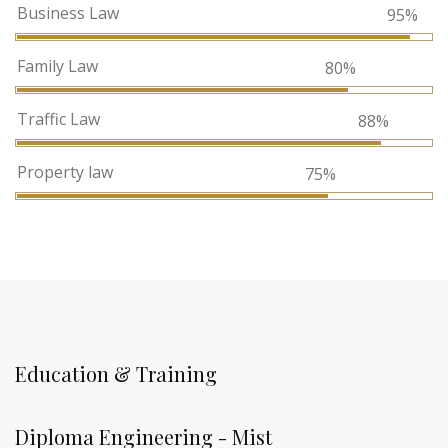
Business Law
95%
Family Law
80%
Traffic Law
88%
Property law
75%
Education & Training
Diploma Engineering - Mist