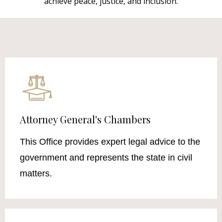
achieve peace, justice, and inclusion.
Attorney General's Chambers
This Office provides expert legal advice to the
government and represents the state in civil
matters.