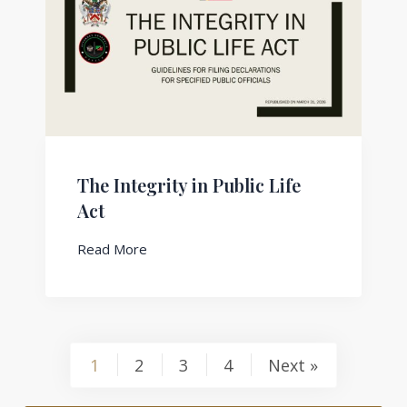
The Integrity in Public Life
Act
Read More
1
2
3
4
Next »