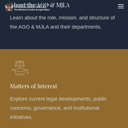
About the AGO & MJLA
Learn about the role, mission, and structure of
the AGO & MJLA and their departments.
Matters of Interest
Explore current legal developments, public
concerns, governance, and institutional
initiatives.