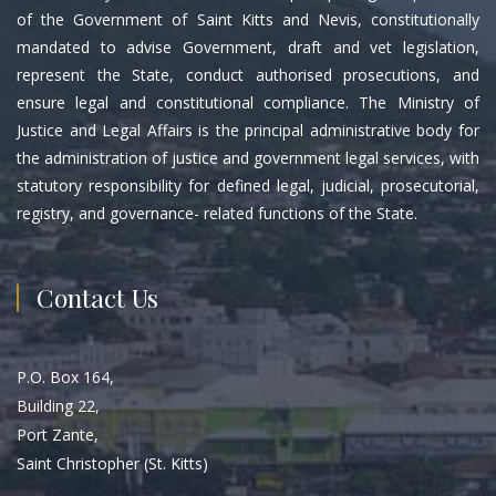
of the Government of Saint Kitts and Nevis, constitutionally
mandated to advise Government, draft and vet legislation,
represent the State, conduct authorised prosecutions, and
ensure legal and constitutional compliance. The Ministry of
Justice and Legal Affairs is the principal administrative body for
the administration of justice and government legal services, with
statutory responsibility for defined legal, judicial, prosecutorial,
registry, and governance- related functions of the State.
Contact Us
P.O. Box 164,
Building 22,
Port Zante,
Saint Christopher (St. Kitts)