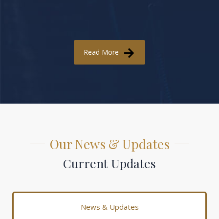
Read More
Our News & Updates
Current Updates
News & Updates