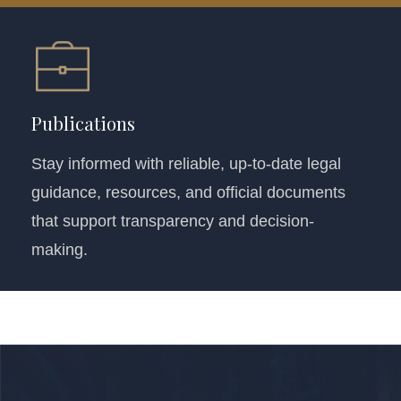
Publications
Stay informed with reliable, up-to-date legal
guidance, resources, and official documents
that support transparency and decision-
making.