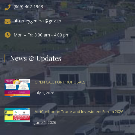
(869) 467-1963
attorneygeneral@gov.kn
Mon – Fri: 8:00 am - 4:00 pm
News & Updates
OPEN CALL FOR PROPOSALS
July 1, 2026
AfriCaribbean Trade and Investment Forum 2026
June 1, 2026