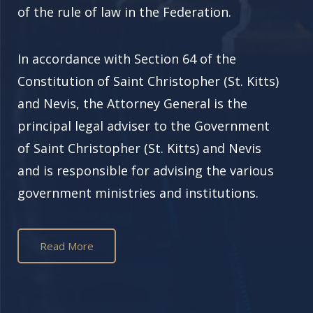
of the rule of law in the Federation.
In accordance with Section 64 of the
Constitution of
Saint Christopher (St. Kitts)
and Nevis, the Attorney General is the
principal legal adviser to the Government
of
Saint Christopher (St. Kitts)
and Nevis
and is responsible for advising the various
government ministries and institutions.
Read More