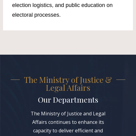
election logistics, and public education on
electoral processes.
The Ministry of Justice &
Legal Affairs
Our Departments
The Ministry of Justice and Legal
Affairs continues to enhance its
capacity to deliver efficient and