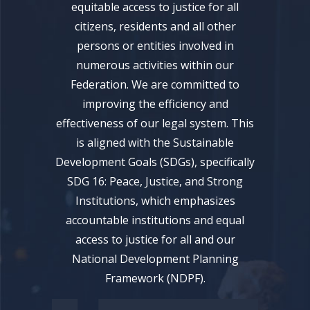
equitable access to justice for all
citizens, residents and all other
persons or entities involved in
numerous activities within our
Federation. We are committed to
improving the efficiency and
effectiveness of our legal system. This
is aligned with the Sustainable
Development Goals (SDGs), specifically
SDG 16: Peace, Justice, and Strong
Institutions, which emphasizes
accountable institutions and equal
access to justice for all and our
National Development Planning
Framework (NDPF).