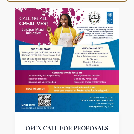
OPEN CALL FOR PROPOSALS