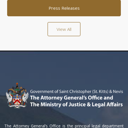
Press Releases
View All
The Attorney General’s Office is the principal legal department