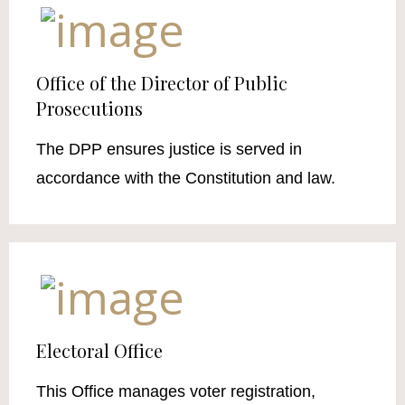
Office of the Director of Public
Prosecutions
The DPP ensures justice is served in
accordance with the Constitution and law.
Electoral Office
This Office manages voter registration,