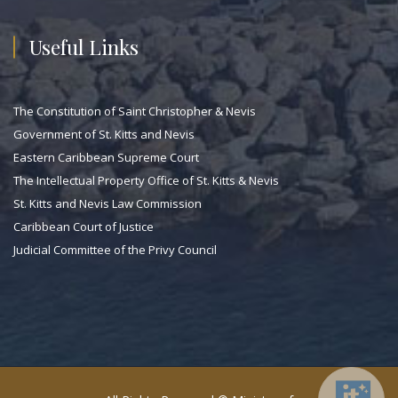
Useful Links
The Constitution of Saint Christopher & Nevis
Government of St. Kitts and Nevis
Eastern Caribbean Supreme Court
The Intellectual Property Office of St. Kitts & Nevis
St. Kitts and Nevis Law Commission
Caribbean Court of Justice
Judicial Committee of the Privy Council