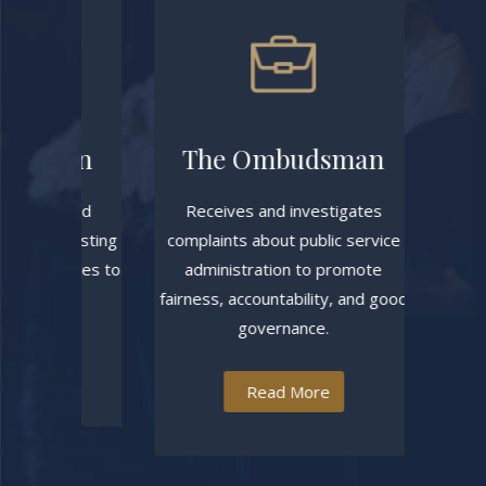
sion
The Ombudsman
High 
es, and
Receives and investigates
Manages ci
o existing
complaints about public service
court rec
updates to
administration to promote
support the
rity.
fairness, accountability, and good
t
governance.
Read More