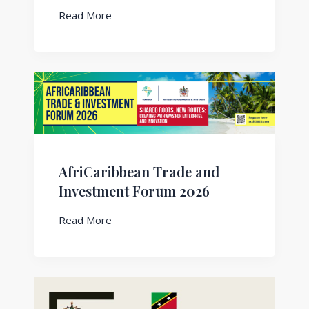
Read More
AfriCaribbean Trade and
Investment Forum 2026
Read More