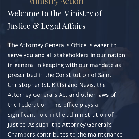
Ministry Action
Welcome to the Ministry of
Justice & Legal Affairs
The Attorney General's Office
is eager to
serve you and all stakeholders in our nation
in general in keeping with our mandate as
prescribed in the Constitution of
Saint
Christopher (St. Kitts)
and Nevis, the
Attorney General’s Act and other laws of
the Federation. This office plays a
significant role in the administration of
Justice. As such, the Attorney General’s
Chambers contributes to the maintenance