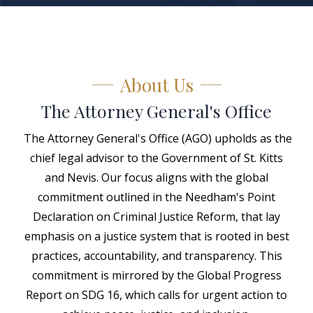
About Us
The Attorney General's Office
The Attorney General's Office (AGO) upholds as the
chief legal advisor to the Government of St. Kitts
and Nevis. Our focus aligns with the global
commitment outlined in the Needham's Point
Declaration on Criminal Justice Reform, that lay
emphasis on a justice system that is rooted in best
practices, accountability, and transparency. This
commitment is mirrored by the Global Progress
Report on SDG 16, which calls for urgent action to