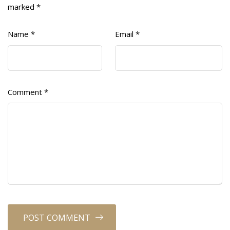
marked
*
Name
*
Email
*
Comment
*