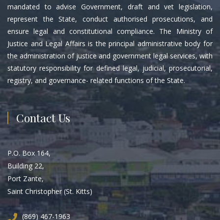
mandated to advise Government, draft and vet legislation,
represent the State, conduct authorised prosecutions, and
ensure legal and constitutional compliance. The Ministry of
Justice and Legal Affairs is the principal administrative body for
the administration of justice and government legal services, with
statutory responsibility for defined legal, judicial, prosecutorial,
registry, and governance- related functions of the State.
Contact Us
P.O. Box 164,
Building 22,
Port Zante,
Saint Christopher (St. Kitts)
(869) 467-1963