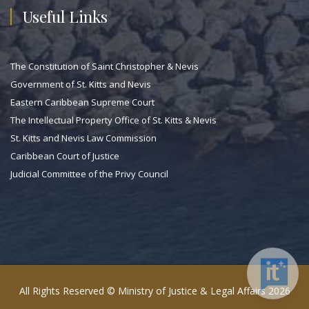
Useful Links
The Constitution of Saint Christopher & Nevis
Government of St. Kitts and Nevis
Eastern Caribbean Supreme Court
The Intellectual Property Office of St. Kitts & Nevis
St. Kitts and Nevis Law Commission
Caribbean Court of Justice
Judicial Committee of the Privy Council
All Rights Reserved © Ministry of Justice & Legal Affairs 2026