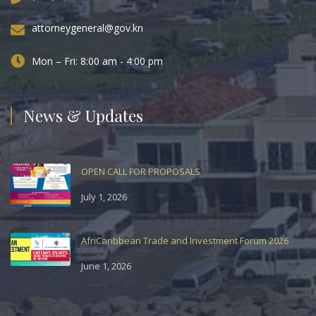
attorneygeneral@gov.kn
Mon – Fri: 8:00 am - 4:00 pm
News & Updates
OPEN CALL FOR PROPOSALS
July 1, 2026
AfriCaribbean Trade and Investment Forum 2026
June 1, 2026