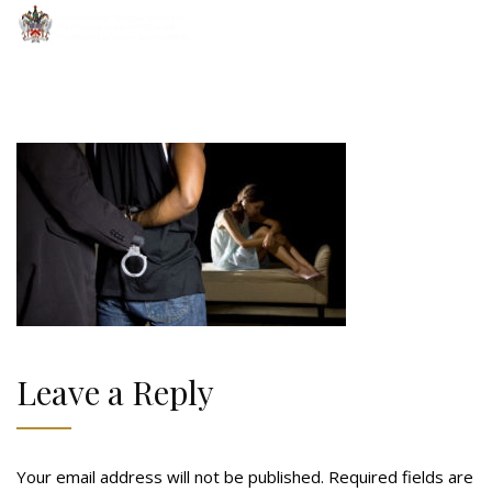
Leave a Reply
Your email address will not be published.
Required fields are