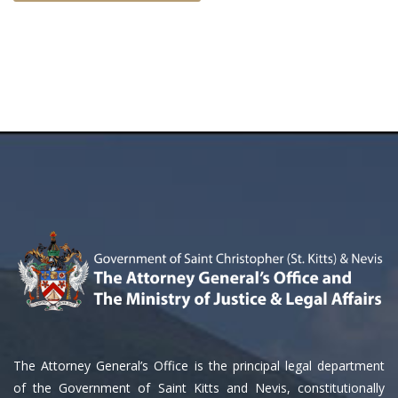
The Attorney General’s Office is the principal legal department
of the Government of Saint Kitts and Nevis, constitutionally